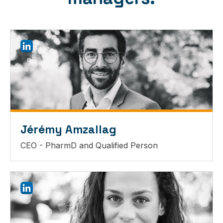
Jérémy Amzallag
CEO - PharmD and Qualified Person