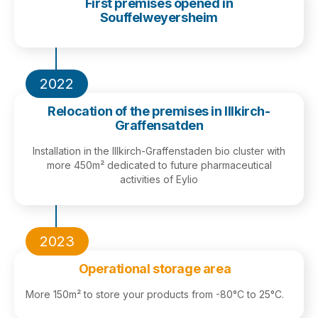
First premises opened in
Souffelweyersheim
2022
Relocation of the premises in Illkirch-
Graffensatden
Installation in the Illkirch-Graffenstaden bio cluster with
more 450m² dedicated to future pharmaceutical
activities of Eylio
2023
Operational storage area
More 150m² to store your products from -80°C to 25°C.