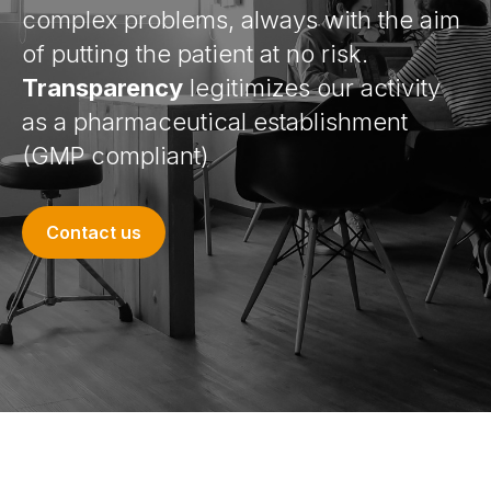
complex problems, always with the aim
of putting the patient at no risk.
Transparency
legitimizes our activity
as a pharmaceutical establishment
(GMP compliant)
Contact us