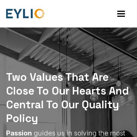
Two Values That Are
Close To Our Hearts And
Central To Our Quality
Policy
Passion
guides us in solving the most