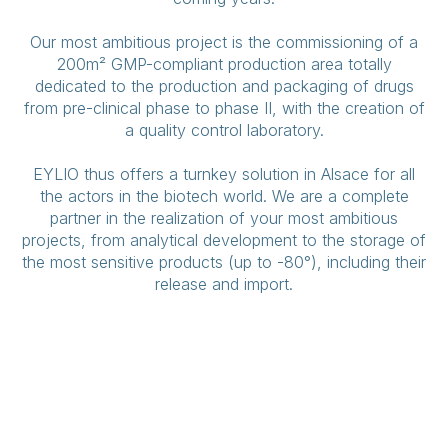
Our most ambitious project is the commissioning of a
200m² GMP-compliant production area totally
dedicated to the production and packaging of drugs
from pre-clinical phase to phase II, with the creation of
a quality control laboratory.
EYLIO thus offers a turnkey solution in Alsace for all
the actors in the biotech world. We are a complete
partner in the realization of your most ambitious
projects, from analytical development to the storage of
the most sensitive products (up to -80°), including their
release and import.