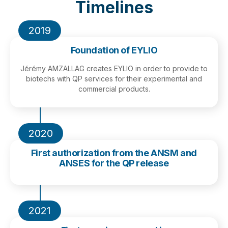
Timelines
2019
Foundation of EYLIO
Jérémy AMZALLAG creates EYLIO in order to provide to
biotechs with QP services for their experimental and
commercial products.
2020
First authorization from the ANSM and
ANSES for the QP release
2021