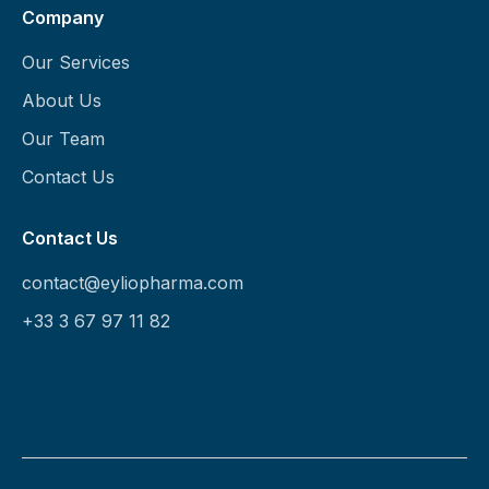
Company
Our Services
About Us
Our Team
Contact Us
Contact Us
contact@eyliopharma.com
+33 3 67 97 11 82