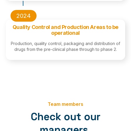
2024
Quality Control and Production Areas to be
operational
Production, quality control, packaging and distribution of
drugs from the pre-clinical phase through to phase 2.
Team members
Check out our
managers.