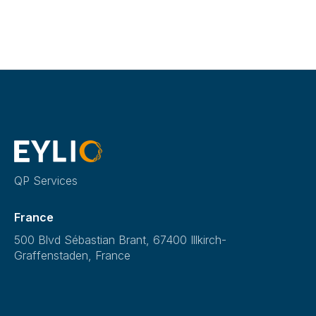
QP Services
France
500 Blvd Sébastian Brant, 67400 Illkirch-
Graffenstaden, France