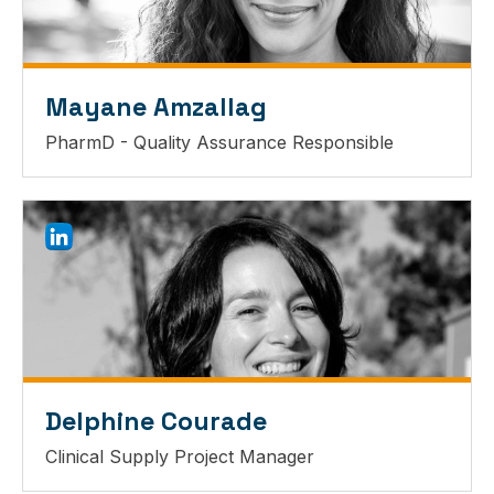
Mayane Amzallag
PharmD - Quality Assurance Responsible
Delphine Courade
Clinical Supply Project Manager