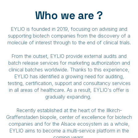
Who we are ?
EYLIO is founded in 2019, focusing on advising and
supporting biotech companies from the discovery of a
molecule of interest through to the end of clinical trials.
From the outset, EYLIO provide external audits and
batch release services for marketing authorization and
clinical batches worldwide. Thanks to this experience,
EYLIO has identified a growing need for auditing,
testing, certification, support and consultancy services
in all areas of healthcare. As a result, EYLIO's offer is
gradually expanding.
Recently established at the heart of the Illkirch-
Graffenstaden biopole, center of excellence for biotech
companies and for the Alsace ecosystem as a whole,
EYLIO aims to become a multi-service platform in the
coming years.